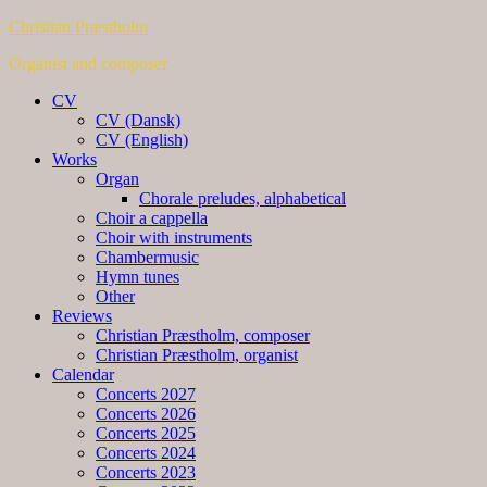
Christian Præstholm
Organist and composer
CV
CV (Dansk)
CV (English)
Works
Organ
Chorale preludes, alphabetical
Choir a cappella
Choir with instruments
Chambermusic
Hymn tunes
Other
Reviews
Christian Præstholm, composer
Christian Præstholm, organist
Calendar
Concerts 2027
Concerts 2026
Concerts 2025
Concerts 2024
Concerts 2023