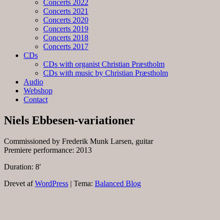
Concerts 2022
Concerts 2021
Concerts 2020
Concerts 2019
Concerts 2018
Concerts 2017
CDs
CDs with organist Christian Præstholm
CDs with music by Christian Præstholm
Audio
Webshop
Contact
Niels Ebbesen-variationer
Commissioned by Frederik Munk Larsen, guitar
Premiere performance: 2013
Duration: 8′
Drevet af
WordPress
|
Tema:
Balanced Blog