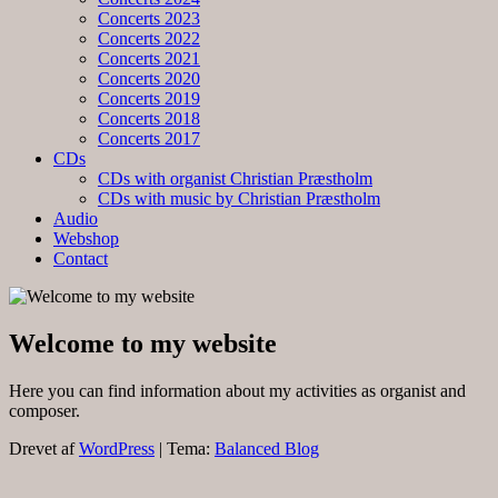
Concerts 2023
Concerts 2022
Concerts 2021
Concerts 2020
Concerts 2019
Concerts 2018
Concerts 2017
CDs
CDs with organist Christian Præstholm
CDs with music by Christian Præstholm
Audio
Webshop
Contact
Welcome to my website
Here you can find information about my activities as organist and
composer.
Drevet af
WordPress
|
Tema:
Balanced Blog