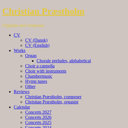
Christian Præstholm
Organist and composer
CV
CV (Dansk)
CV (English)
Works
Organ
Chorale preludes, alphabetical
Choir a cappella
Choir with instruments
Chambermusic
Hymn tunes
Other
Reviews
Christian Præstholm, composer
Christian Præstholm, organist
Calendar
Concerts 2027
Concerts 2026
Concerts 2025
Concerts 2024