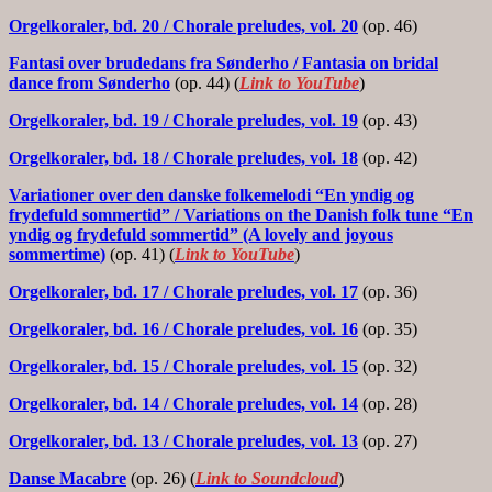
Orgelkoraler, bd. 20
/ Chorale preludes, vol. 20
(op. 46)
Fantasi over brudedans fra Sønderho
/ Fantasia on bridal
dance from Sønderho
(op. 44) (
Link to YouTube
)
Orgelkoraler, bd. 19
/ Chorale preludes, vol. 19
(op. 43)
Orgelkoraler, bd. 18
/ Chorale preludes, vol. 18
(op. 42)
Variationer over den danske folkemelodi “En yndig og
frydefuld sommertid”
/ Variations on the Danish folk tune “En
yndig og frydefuld sommertid” (A lovely and joyous
sommertime
)
(op. 41) (
Link to YouTube
)
Orgelkoraler, bd. 17
/ Chorale preludes, vol. 17
(op. 36)
Orgelkoraler, bd. 16
/ Chorale preludes, vol. 16
(op. 35)
Orgelkoraler, bd. 15
/ Chorale preludes, vol. 15
(op. 32)
Orgelkoraler, bd. 14
/ Chorale preludes, vol. 14
(op. 28)
Orgelkoraler, bd. 13
/ Chorale preludes, vol. 13
(op. 27)
Danse Macabre
(op. 26) (
Link to Soundcloud
)