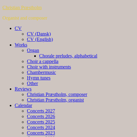
Christian Præstholm
Organist and composer
CV
CV (Dansk)
CV (English)
Works
Organ
Chorale preludes, alphabetical
Choir a cappella
Choir with instruments
Chambermusic
Hymn tunes
Other
Reviews
Christian Præstholm, composer
Christian Præstholm, organist
Calendar
Concerts 2027
Concerts 2026
Concerts 2025
Concerts 2024
Concerts 2023