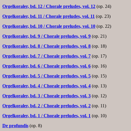
Orgelkoraler, bd. 12
/ Chorale preludes, vol. 12
(op. 24)
Orgelkoraler, bd. 11
/ Chorale preludes, vol. 11
(op. 23)
Orgelkoraler, bd. 10
/ Chorale preludes, vol. 10
(op. 22)
Orgelkoraler, bd. 9
/ Chorale preludes, vol. 9
(op. 21)
Orgelkoraler, bd. 8
/ Chorale preludes, vol. 8
(op. 18)
Orgelkoraler, bd. 7
/ Chorale preludes, vol. 7
(op. 17)
Orgelkoraler, bd. 6
/ Chorale preludes, vol. 6
(op. 16)
Orgelkoraler, bd. 5
/ Chorale preludes, vol. 5
(op. 15)
Orgelkoraler, bd. 4
/ Chorale preludes, vol. 4
(op. 13)
Orgelkoraler, bd. 3
/ Chorale preludes, vol. 3
(op. 12)
Orgelkoraler, bd. 2
/ Chorale preludes, vol. 2
(op. 11)
Orgelkoraler, bd. 1
/ Chorale preludes, vol. 1
(op. 10)
De profundis
(op. 8)