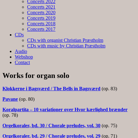
Concerts 2022
Concerts 2021
Concerts 2020
Concerts 2019
Concerts 2018
Concerts 2017
CDs
CDs with organist Christian Præstholm
CDs with music by Christian Præstholm
Audio
Webshop
Contact
Works for organ solo
Klokkerne i Bagsværd / The Bells in Bagsværd
(op. 83)
Pavane
(op. 80)
Koralpartita – 10 variationer over Hvor kærlighed brænder
(op. 78)
Orgelkoraler, bd. 30 / Chorale preludes, vol. 30
(op. 75)
Orgelkoraler, bd. 29 / Chorale preludes, vol. 29
(op. 71)