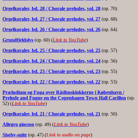
Orgelkoraler, bd. 28 / Chorale preludes, vol. 28
(op. 70)
Orgelkoraler, bd. 27 / Chorale preludes, vol. 27
(op. 68)
Orgelkoraler, bd. 26 / Chorale preludes, vol. 26
(op. 64)
Grundfjeldslys
(op. 60) (
Link to YouTube
)
Orgelkoraler, bd. 25 / Chorale preludes, vol. 25
(op. 57)
Orgelkoraler, bd. 24 / Chorale preludes, vol. 24
(op. 56)
Orgelkoraler, bd. 23
/ Chorale preludes, vol. 23
(op. 55)
Orgelkoraler, bd. 22
/ Chorale preludes, vol. 22
(op. 53)
Præludium og Fuga over Rådhusklokkerne i København /
Prelude and Fugue on the Copenhagen Town Hall Carillon
(op.
52) (
Link to YouTube
)
Orgelkoraler, bd. 21
/ Chorale preludes, vol. 21
(op. 50)
Allegro giocoso
(op. 49) (
Link to YouTube
)
Siseby-suite
(op. 47) (
Link to audio on page
)