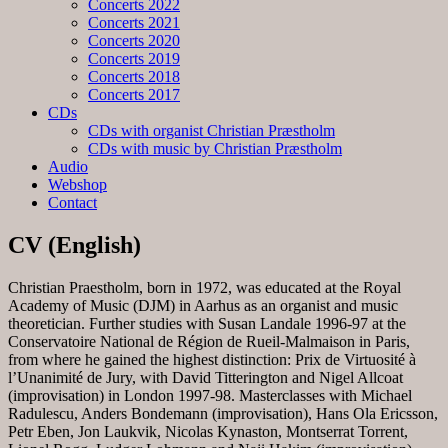
Concerts 2022
Concerts 2021
Concerts 2020
Concerts 2019
Concerts 2018
Concerts 2017
CDs
CDs with organist Christian Præstholm
CDs with music by Christian Præstholm
Audio
Webshop
Contact
CV (English)
Christian Praestholm, born in 1972, was educated at the Royal
Academy of Music (DJM) in Aarhus as an organist and music
theoretician. Further studies with Susan Landale 1996-97 at the
Conservatoire National de Région de Rueil-Malmaison in Paris,
from where he gained the highest distinction: Prix de Virtuosité à
l’Unanimité de Jury, with David Titterington and Nigel Allcoat
(improvisation) in London 1997-98. Masterclasses with Michael
Radulescu, Anders Bondemann (improvisation), Hans Ola Ericsson,
Petr Eben, Jon Laukvik, Nicolas Kynaston, Montserrat Torrent,