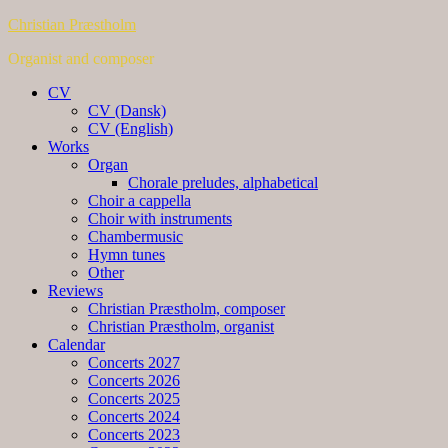
Christian Præstholm
Organist and composer
CV
CV (Dansk)
CV (English)
Works
Organ
Chorale preludes, alphabetical
Choir a cappella
Choir with instruments
Chambermusic
Hymn tunes
Other
Reviews
Christian Præstholm, composer
Christian Præstholm, organist
Calendar
Concerts 2027
Concerts 2026
Concerts 2025
Concerts 2024
Concerts 2023