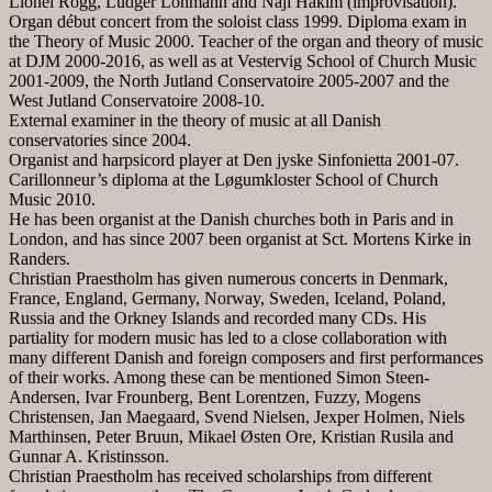
Lionel Rogg, Ludger Lohmann and Naji Hakim (improvisation).
Organ début concert from the soloist class 1999. Diploma exam in
the Theory of Music 2000. Teacher of the organ and theory of music
at DJM 2000-2016, as well as at Vestervig School of Church Music
2001-2009, the North Jutland Conservatoire 2005-2007 and the
West Jutland Conservatoire 2008-10.
External examiner in the theory of music at all Danish
conservatories since 2004.
Organist and harpsicord player at Den jyske Sinfonietta 2001-07.
Carillonneur’s diploma at the Løgumkloster School of Church
Music 2010.
He has been organist at the Danish churches both in Paris and in
London, and has since 2007 been organist at Sct. Mortens Kirke in
Randers.
Christian Praestholm has given numerous concerts in Denmark,
France, England, Germany, Norway, Sweden, Iceland, Poland,
Russia and the Orkney Islands and recorded many CDs. His
partiality for modern music has led to a close collaboration with
many different Danish and foreign composers and first performances
of their works. Among these can be mentioned Simon Steen-
Andersen, Ivar Frounberg, Bent Lorentzen, Fuzzy, Mogens
Christensen, Jan Maegaard, Svend Nielsen, Jexper Holmen, Niels
Marthinsen, Peter Bruun, Mikael Østen Ore, Kristian Rusila and
Gunnar A. Kristinsson.
Christian Praestholm has received scholarships from different