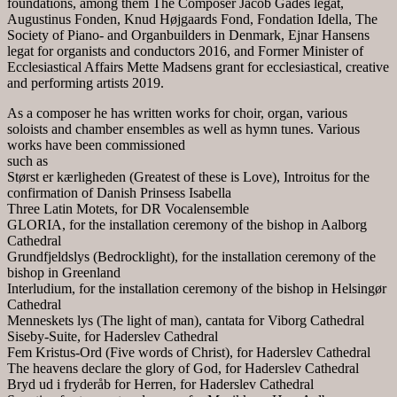
foundations, among them The Composer Jacob Gades legat,
Augustinus Fonden, Knud Højgaards Fond, Fondation Idella, The
Society of Piano- and Organbuilders in Denmark, Ejnar Hansens
legat for organists and conductors 2016, and Former Minister of
Ecclesiastical Affairs Mette Madsens grant for ecclesiastical, creative
and performing artists 2019.
As a composer he has written works for choir, organ, various
soloists and chamber ensembles as well as hymn tunes. Various
works have been commissioned
such as
Størst er kærligheden (Greatest of these is Love), Introitus for the
confirmation of Danish Prinsess Isabella
Three Latin Motets, for DR Vocalensemble
GLORIA, for the installation ceremony of the bishop in Aalborg
Cathedral
Grundfjeldslys (Bedrocklight), for the installation ceremony of the
bishop in Greenland
Interludium, for the installation ceremony of the bishop in Helsingør
Cathedral
Menneskets lys (The light of man), cantata for Viborg Cathedral
Siseby-Suite, for Haderslev Cathedral
Fem Kristus-Ord (Five words of Christ), for Haderslev Cathedral
The heavens declare the glory of God, for Haderslev Cathedral
Bryd ud i fryderåb for Herren, for Haderslev Cathedral