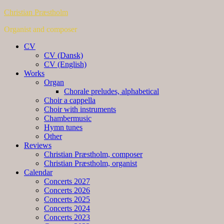
Christian Præstholm
Organist and composer
CV
CV (Dansk)
CV (English)
Works
Organ
Chorale preludes, alphabetical
Choir a cappella
Choir with instruments
Chambermusic
Hymn tunes
Other
Reviews
Christian Præstholm, composer
Christian Præstholm, organist
Calendar
Concerts 2027
Concerts 2026
Concerts 2025
Concerts 2024
Concerts 2023