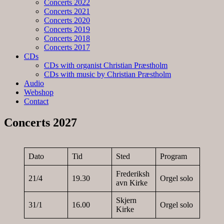
Concerts 2022
Concerts 2021
Concerts 2020
Concerts 2019
Concerts 2018
Concerts 2017
CDs
CDs with organist Christian Præstholm
CDs with music by Christian Præstholm
Audio
Webshop
Contact
Concerts 2027
Dato
Tid
Sted
Program
Frederiksh
21/4
19.30
Orgel solo
avn Kirke
Skjern
31/1
16.00
Orgel solo
Kirke