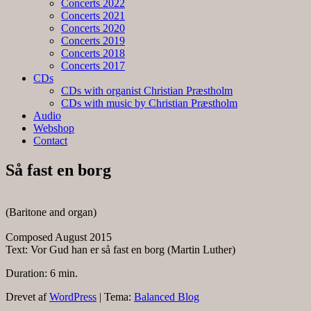
Concerts 2022
Concerts 2021
Concerts 2020
Concerts 2019
Concerts 2018
Concerts 2017
CDs
CDs with organist Christian Præstholm
CDs with music by Christian Præstholm
Audio
Webshop
Contact
Så fast en borg
(Baritone and organ)
Composed August 2015
Text: Vor Gud han er så fast en borg (Martin Luther)
Duration: 6 min.
Drevet af
WordPress
|
Tema:
Balanced Blog