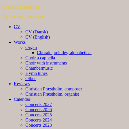
Christian Præstholm
Organist and composer
CV
CV (Dansk)
CV (English)
Works
Organ
Chorale preludes, alphabetical
Choir a cappella
Choir with instruments
Chambermusic
Hymn tunes
Other
Reviews
Christian Præstholm, composer
Christian Præstholm, organist
Calendar
Concerts 2027
Concerts 2026
Concerts 2025
Concerts 2024
Concerts 2023